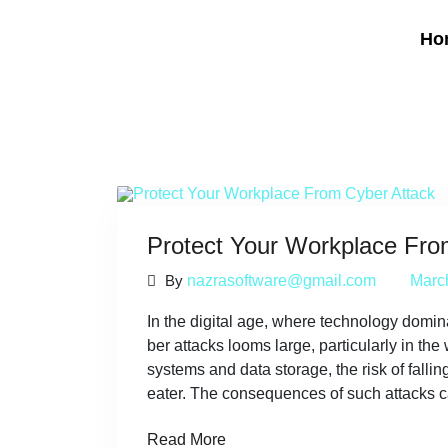
Ho
Protect Your Workplace Fro
By
nazrasoftware@gmail.com
Marc
In the digital age, where technology domina
ber attacks looms large, particularly in the
systems and data storage, the risk of fallin
eater. The consequences of such attacks c
Read More