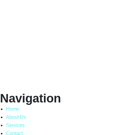
Navigation
Home
About Us
Services
Contact