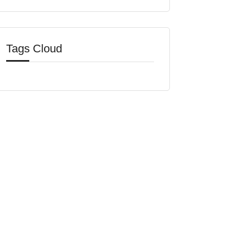
Tags Cloud