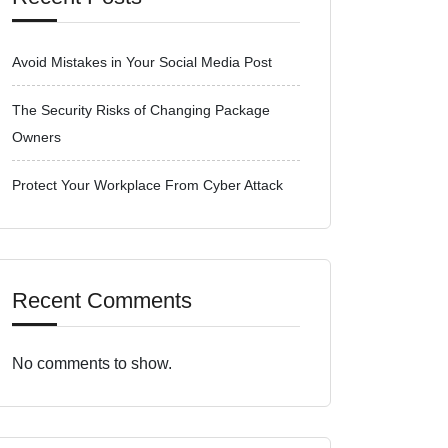
Avoid Mistakes in Your Social Media Post
The Security Risks of Changing Package
Owners
Protect Your Workplace From Cyber Attack
Recent Comments
No comments to show.