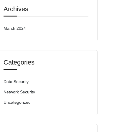
Archives
March 2024
Categories
Data Security
Network Security
Uncategorized