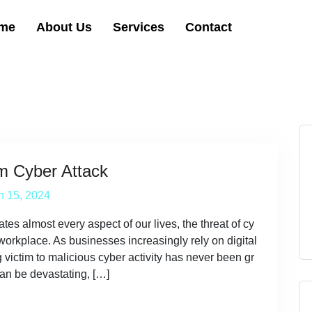
me
About Us
Services
Contact
m Cyber Attack
h 15, 2024
tes almost every aspect of our lives, the threat of cy
 workplace. As businesses increasingly rely on digital
g victim to malicious cyber activity has never been gr
an be devastating, […]