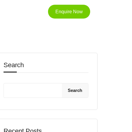
Enquire Now
Search
Search
Recent Posts