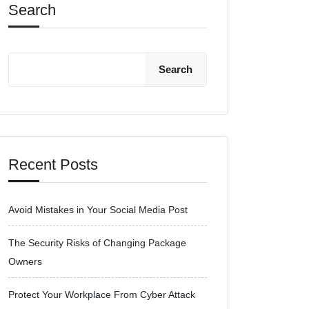
Search
Search
Recent Posts
Avoid Mistakes in Your Social Media Post
The Security Risks of Changing Package
Owners
Protect Your Workplace From Cyber Attack