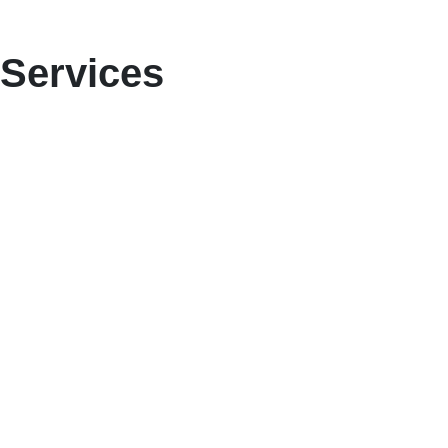
Services