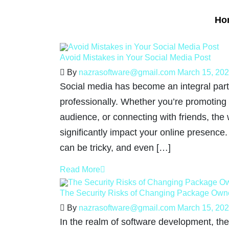
Ho
Avoid Mistakes in Your Social Media Post
By
nazrasoftware@gmail.com
March 15, 20
Social media has become an integral part 
professionally. Whether you’re promoting
audience, or connecting with friends, the
significantly impact your online presence
can be tricky, and even […]
Read More
The Security Risks of Changing Package Own
By
nazrasoftware@gmail.com
March 15, 20
In the realm of software development, the