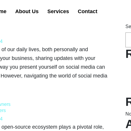
me
About Us
Services
Contact
Se
24
of our daily lives, both personally and
 your business, sharing updates with your
 way you present yourself on social media can
. However, navigating the world of social media
ers
No
24
 open-source ecosystem plays a pivotal role,