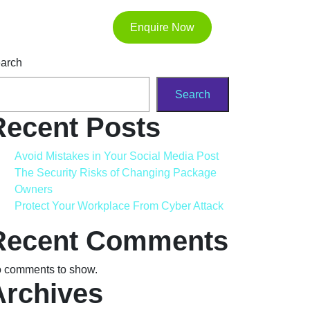
Enquire Now
arch
Search
Recent Posts
Avoid Mistakes in Your Social Media Post
The Security Risks of Changing Package
Owners
Protect Your Workplace From Cyber Attack
Recent Comments
 comments to show.
Archives