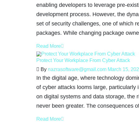
enabling developers to leverage pre-exist
development process. However, the dynam
set of security challenges, one of which 
packages. While changing package owne
Read More
Protect Your Workplace From Cyber Attack
By
nazrasoftware@gmail.com
March 15, 20
In the digital age, where technology domin
of cyber attacks looms large, particularly
on digital systems and data storage, the ri
never been greater. The consequences of
Read More