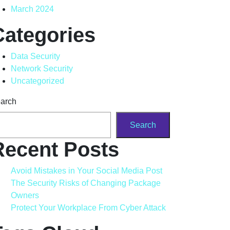
March 2024
Categories
Data Security
Network Security
Uncategorized
arch
Search
Recent Posts
Avoid Mistakes in Your Social Media Post
The Security Risks of Changing Package
Owners
Protect Your Workplace From Cyber Attack