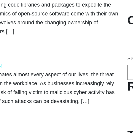
ing code libraries and packages to expedite the
ics of open-source software come with their own
revolves around the changing ownership of
rs […]
Se
24
ates almost every aspect of our lives, the threat
 in the workplace. As businesses increasingly rely
sk of falling victim to malicious cyber activity has
 such attacks can be devastating, […]