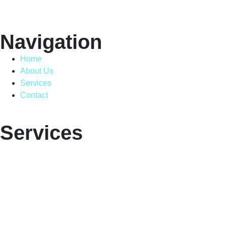
Navigation
Home
About Us
Services
Contact
Services