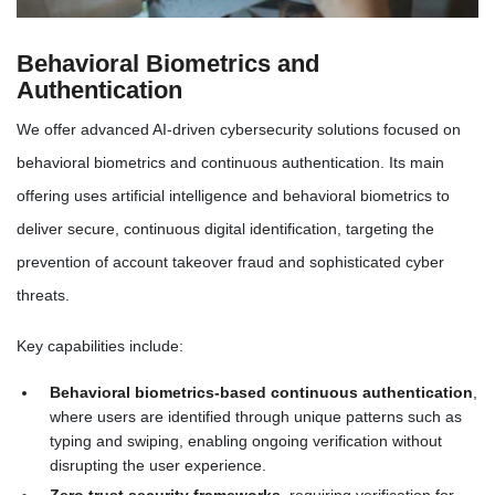
Behavioral Biometrics and
Authentication
We offer advanced AI-driven cybersecurity solutions focused on
behavioral biometrics and continuous authentication. Its main
offering uses artificial intelligence and behavioral biometrics to
deliver secure, continuous digital identification, targeting the
prevention of account takeover fraud and sophisticated cyber
threats.
Key capabilities include:
Behavioral biometrics-based continuous authentication
,
where users are identified through unique patterns such as
typing and swiping, enabling ongoing verification without
disrupting the user experience.