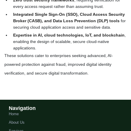
Zero trust security frameworks
, requiring verification for
every access request rather than assuming trust.
Integrated Single Sign-On (SSO), Cloud Access Security
Broker (CASB), and Data Loss Prevention (DLP) tools
for
securing cloud application access and sensitive data.
Expertise in AI, cloud technologies, IoT, and blockchain
,
enabling the design of scalable, secure cloud-native
applications.
These solutions cater to enterprises seeking advanced, AI-
powered protection against fraud, improved digital identity
verification, and secure digital transformation.
Navigation
Home
About Us
Services