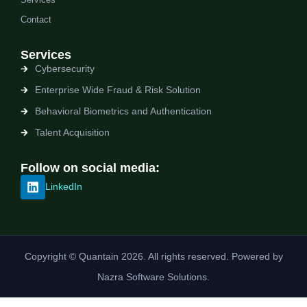
Contact
Services
Cybersecurity
Enterprise Wide Fraud & Risk Solution
Behavioral Biometrics and Authentication
Talent Acquisition
Follow on social media:
LinkedIn
Copyright © Quantain 2026. All rights reserved. Powered by
Nazra Software Solutions.